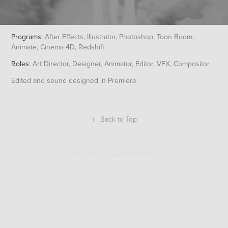
Programs:
After Effects, Illustrator, Photoshop, Toon Boom,
Animate, Cinema 4D, Redshift
Roles:
Art Director, Designer, Animator, Editor, VFX, Compositor
Edited and sound designed in Premiere.
↑
Back to Top
Powered by
Adobe Portfolio