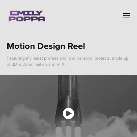
Motion Design Reel
Featuring my latest professional and personal projects, made up
of 2D & 3D animation and VFX.